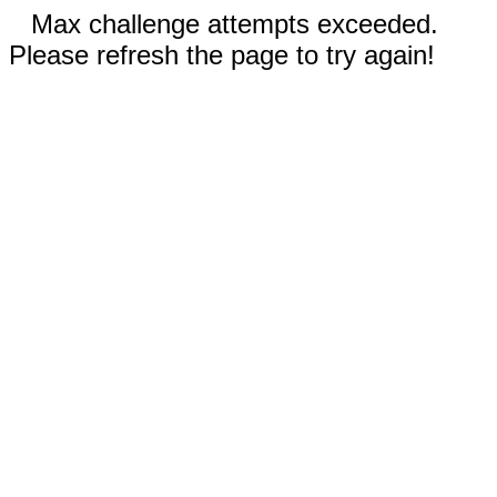
Max challenge attempts exceeded.
Please refresh the page to try again!