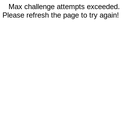
Max challenge attempts exceeded.
Please refresh the page to try again!