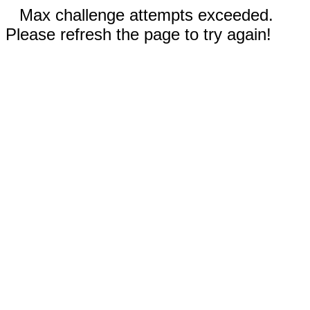
Max challenge attempts exceeded.
Please refresh the page to try again!