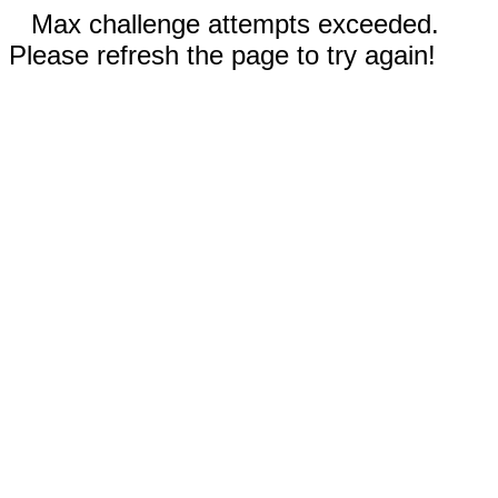
Max challenge attempts exceeded.
Please refresh the page to try again!