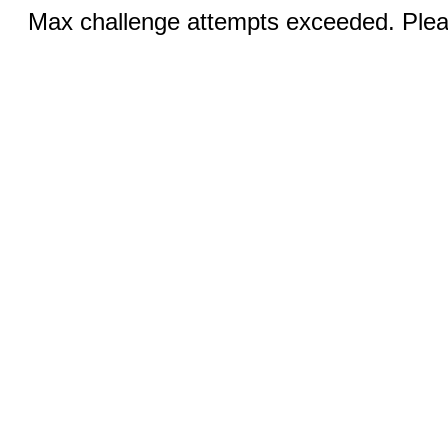
Max challenge attempts exceeded. Pleas