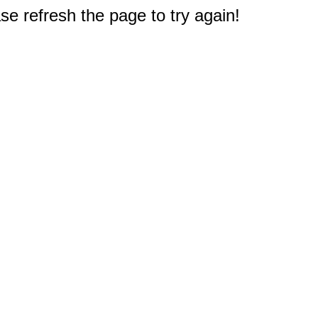
e refresh the page to try again!