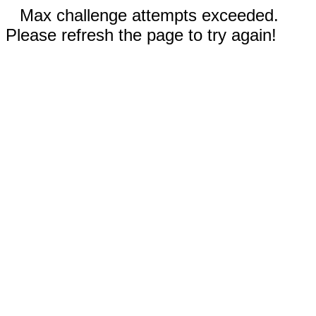
Max challenge attempts exceeded.
Please refresh the page to try again!